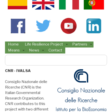
Home
Life Resilience Project
Partners
Means
News
Contact
Buscar:
CNR - IVALSA
Consiglio Nazionale delle
Ricerche (CNR) is the
Italian Governmental
Research Organization.
CNR contributes to this
project with two different