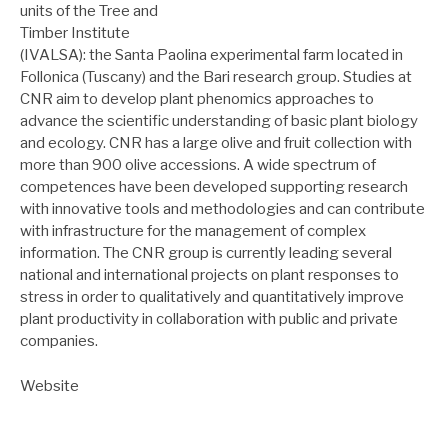
units of the Tree and
Timber Institute
(IVALSA): the Santa Paolina experimental farm located in
Follonica (Tuscany) and the Bari research group. Studies at
CNR aim to develop plant phenomics approaches to
advance the scientific understanding of basic plant biology
and ecology. CNR has a large olive and fruit collection with
more than 900 olive accessions. A wide spectrum of
competences have been developed supporting research
with innovative tools and methodologies and can contribute
with infrastructure for the management of complex
information. The CNR group is currently leading several
national and international projects on plant responses to
stress in order to qualitatively and quantitatively improve
plant productivity in collaboration with public and private
companies.
Website