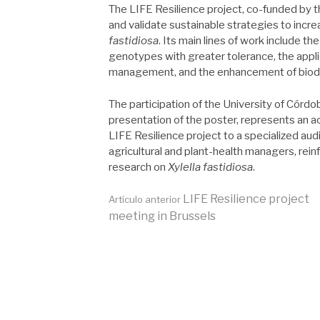
The LIFE Resilience project, co-funded by
and validate sustainable strategies to incre
fastidiosa
. Its main lines of work include th
genotypes with greater tolerance, the appli
management, and the enhancement of biodive
The participation of the University of Córdob
presentation of the poster, represents an act
LIFE Resilience project to a specialized au
agricultural and plant-health managers, rein
research on
Xylella fastidiosa
.
Seguir
LIFE Resilience project
Artículo anterior
meeting in Brussels
leyendo