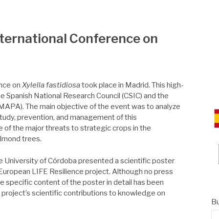
CE
International Conference on
ence on
Xylella fastidiosa
took place in Madrid. This high-
he Spanish National Research Council (CSIC) and the
 (MAPA). The main objective of the event was to analyze
study, prevention, and management of this
f the major threats to strategic crops in the
almond trees.
e University of Córdoba presented a scientific poster
 European LIFE Resilience project. Although no press
e specific content of the poster in detail has been
e project’s scientific contributions to knowledge on
Bu