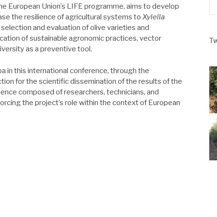
 the European Union’s LIFE programme, aims to develop
ase the resilience of agricultural systems to
Xylella
e selection and evaluation of olive varieties and
cation of sustainable agronomic practices, vector
Tw
rsity as a preventive tool.
a in this international conference, through the
ion for the scientific dissemination of the results of the
dience composed of researchers, technicians, and
forcing the project’s role within the context of European