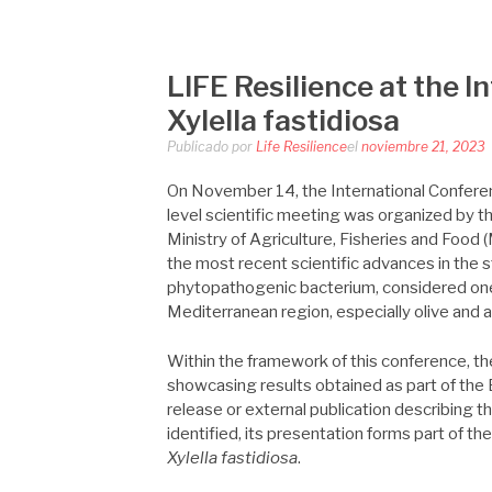
LIFE RESILIEN
Saltar
al
contenido
LIFE Resilience at the 
Xylella fastidiosa
Publicado por
Life Resilience
el
noviembre 21, 2023
On November 14, the International Confer
level scientific meeting was organized by t
Ministry of Agriculture, Fisheries and Food
the most recent scientific advances in the 
phytopathogenic bacterium, considered one o
Mediterranean region, especially olive and 
Within the framework of this conference, th
showcasing results obtained as part of the
release or external publication describing th
identified, its presentation forms part of th
Xylella fastidiosa
.