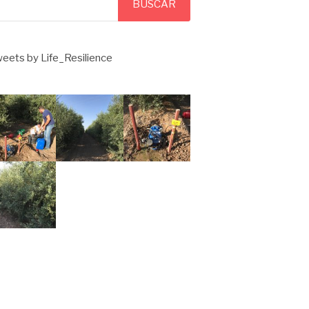
BUSCAR
eets by Life_Resilience